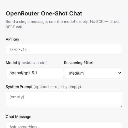
OpenRouter One-Shot Chat
Send a single message, see the model's reply. No SDK — direct
REST call.
API Key
Model
(provider/model)
Reasoning Effort
System Prompt
(optional — usually empty)
Chat Message