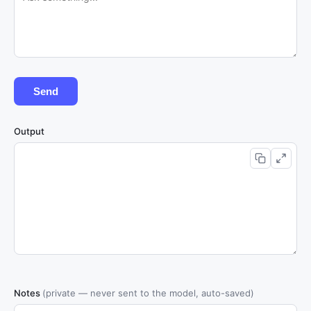
Send
Output
Notes
(private — never sent to the model, auto-saved)